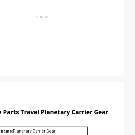
 Parts Travel Planetary Carrier Gear
 name:
Planetary Carrier Gear