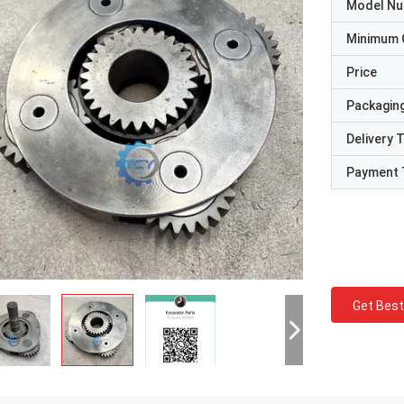
Model N
Minimum 
Price
Packaging
Delivery 
Payment 
Get Best