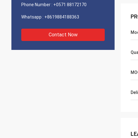
Phone Number :
+0571 88172170
PR
Whatsapp :
+8619884188363
Mo
Contact Now
Qua
MO
Del
LE