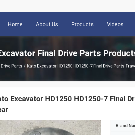
Home
About Us
Products
Videos
Excavator Final Drive Parts Product
 Drive Parts
/
Kato Excavator HD1250 HD1250-7 Final Drive Parts Trave
to Excavator HD1250 HD1250-7 Final Driv
ear
Brand N