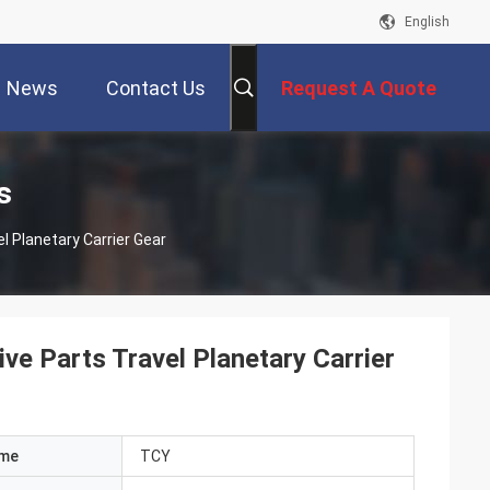
English
News
Contact Us
Request A Quote
s
l Planetary Carrier Gear
e Parts Travel Planetary Carrier
ame
TCY