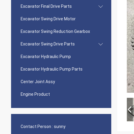
Excavator Final Drive Parts
Excavator Swing Drive Motor
Excavator Swing Reduction Gearbox
Excavator Swing Drive Parts
Excavator Hydraulic Pump
Excavator Hydraulic Pump Parts
Center Joint Assy
Engine Product
Contact Person :
sunny