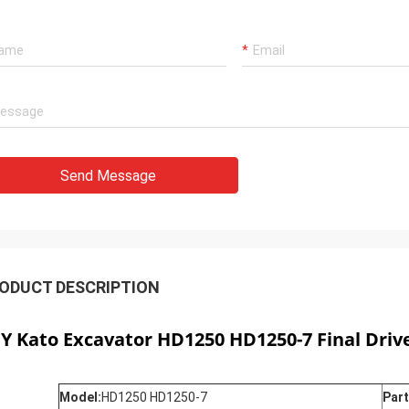
Send Message
ODUCT DESCRIPTION
CY
Kato Excavator HD1250 HD1250-7 Final Drive
Model:
HD1250 HD1250-7
Part