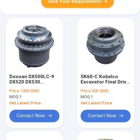
Give Your Requirement
Doosan DX500LC-9
SK60-C Kobelco
DX520 DX530
Excavator Final Drive
Excavator Reduction
Travel Reduction
Price:
1000-5000
Price:
500-5000
Gearbox Final Drive
Gear parts
MOQ:
1
MOQ:
1
170401-00009
K900574131 M8-
170401-00120
40010 R60-7 R55-7
Get Latest Price
Get Latest Price
MZEB241E MZEB241E
DX55 DX60
Contact Now
Contact Now