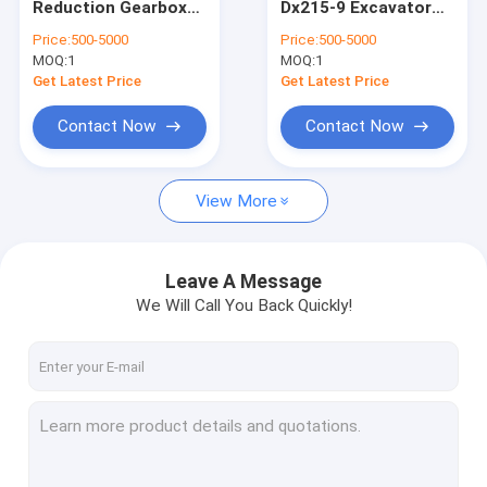
Reduction Gearbox
Dx215-9 Excavator
Excavator Swing Drive Motor
SY215 Sany Travel
Doosan Final Drive
Price:
500-5000
Price:
500-5000
Motor 60181095
Travel Motor
MOQ:
Excavator Swing Reduction Gearbox
1
MOQ:
1
TM40VD
17040100039A
17040100039B
Get Latest Price
Get Latest Price
K1050444 K9007404
Excavator Swing Drive Parts
Contact Now
Contact Now
Excavator Hydraulic Pump
View More
Excavator Hydraulic Pump Parts
Center Joint Assy
Leave A Message
Engine Product
We Will Call You Back Quickly!