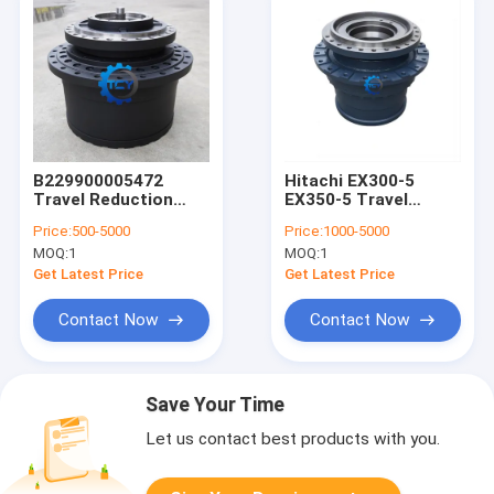
B229900005472
Hitachi EX300-5
Travel Reduction
EX350-5 Travel
Gearbox 60307469
Motor Gearbox
Price:
500-5000
Price:
1000-5000
SY485 SY500 SY500C
Excavator Reducer
MOQ:
1
MOQ:
1
SY500H Travel
1016153 9155748
Gearbox Final Drive
9149237
Get Latest Price
Get Latest Price
for Sany Excavator
Contact Now
Contact Now
Save Your Time
Let us contact best products with you.