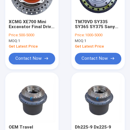
About Us
Factory Tour
XCMG XE700 Mini
TM70VD SY335
Excavator Final Drive
SY365 SY375 Sany
Quality Control
Motor Planetary Gear
Travel Motor Final
Price:
500-5000
Price:
1000-5000
Drive On Excavator
MOQ:
1
MOQ:
1
61016281
Contact Us
130101010117A
Get Latest Price
Get Latest Price
News
Contact Now
Contact Now
Request A Quote
Excavator Final Drive Travel Motor
Excavator Travel Reduction Gearbox
Excavator Final Drive Parts
OEM Travel
Dh225-9 Dx225-9