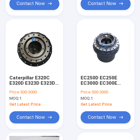
Contact Now
Contact Now
Caterpillar E320C
EC250D EC250E
E320D E323D E323DL
EC300D EC300E
Excavator Travel
Volve Excavator
Price:
500-5000
Price:
500-5000
Reduction Gear
Digger Final Drive
MOQ:
1
MOQ:
1
2276949 2095992
Travel Reduction
2276035 2323550
Gear Parts 14599920
Get Latest Price
Get Latest Price
14599921
Contact Now
Contact Now