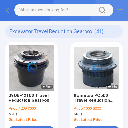
Excavator Travel Reduction Gearbox
(41)
39Q8-42100 Travel
Komatsu PC500
Reduction Gearbox
Travel Reduction
Gearbox
Price:
1200-3000
Price:
1000-3000
MOQ:
1
MOQ:
1
Get Latest Price
Get Latest Price