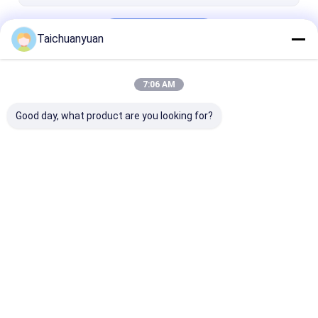
Continue
Taichuanyuan
7:06 AM
Our Categories
Good day, what product are you looking for?
Excavator Final
Excavator Travel
Excavator Fina
Drive Travel Motor
Reduction Gearbox
Drive Parts
Home
About Us
Contact Us
Desktop Site
Sitemap
Privacy Policy