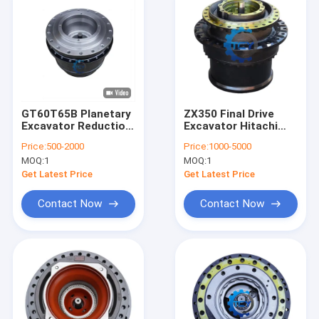
GT60T65B Planetary
ZX350 Final Drive
Excavator Reduction
Excavator Hitachi
Gearbox Sy335 Sy365
Travel Reduction
Price:
500-2000
Price:
1000-5000
Sany Final Drive
Gearbox Parts
MOQ:
1
MOQ:
1
14536993 12940338
HMGF68GA
13249212 60223357
Get Latest Price
Get Latest Price
Contact Now
Contact Now
Home
Products
Videos