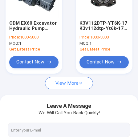
About Us
Factory Tour
ODM EX60 Excavator
K3V112DTP-YT6K-17
Hydraulic Pump
K3v112dtp-Yt6k-17
Quality Control
Rexroth Piston Pump
Hydraulic Pump
Price:
1000-5000
Price:
1000-5000
A10VD43SR1RS5-986
Backhoe For Kobelco
MOQ:
1
MOQ:
1
Sk200-8
Contact Us
Get Latest Price
Get Latest Price
News
Contact Now
Contact Now
Request A Quote
View More
Excavator Final Drive Travel Motor
Leave A Message
We Will Call You Back Quickly!
Excavator Travel Reduction Gearbox
Excavator Final Drive Parts