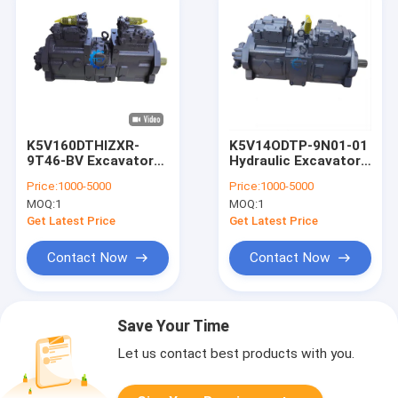
K5V160DTHIZXR-
K5V14ODTP-9N01-01
9T46-BV Excavator
Hydraulic Excavator
Hydraulic Pump parts
Main Pump KSJ2851
Price:
1000-5000
Price:
1000-5000
SY335 SY365
For Case CX330
MOQ:
1
MOQ:
1
CX350
Get Latest Price
Get Latest Price
Contact Now
Contact Now
Save Your Time
Let us contact best products with you.