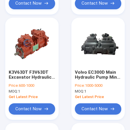
Contact Now
Contact Now
K3V63DT F3V63DT
Volvo EC300D Main
Excavator Hydraulic
Hydraulic Pump Mini
Pump SY135 SY135-8
Excavator K5V160DT-
Price:
600-1000
Price:
1000-5000
OEM
158R-1E05-V
MOQ:
1
MOQ:
1
Get Latest Price
Get Latest Price
Contact Now
Contact Now