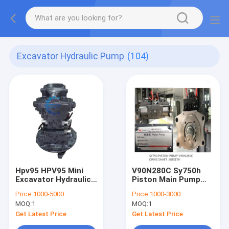
Excavator Hydraulic Pump
(104)
Hpv95 HPV95 Mini
V90N280C Sy750h
Excavator Hydraulic
Piston Main Pump
Pump Assy Main
Backhoe Sany
Price:
1000-5000
Price:
1000-3000
Pump PC200 8 708-
Excavator Hydraulic
MOQ:
1
MOQ:
1
2l-00500 7082l00500
Pump
Get Latest Price
Get Latest Price