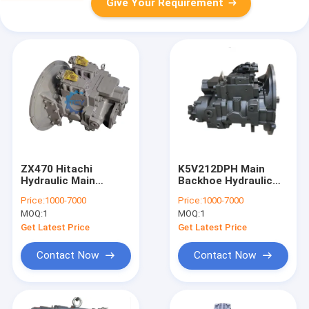
Give Your Requirement
ZX470 Hitachi
K5V212DPH Main
Hydraulic Main
Backhoe Hydraulic
Piston Pump
Pump SY485 SY500
Price:
1000-7000
Price:
1000-7000
4633472 9184686
SY550 60355586
MOQ:
1
MOQ:
1
K5V200DPH
Ls10v00021f1
Get Latest Price
Get Latest Price
Contact Now
Contact Now