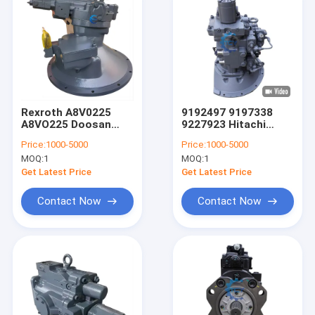
Rexroth A8V0225
9192497 9197338
A8VO225 Doosan
9227923 Hitachi
Excavator Hydraulic
Excavator Main
Price:
1000-5000
Price:
1000-5000
Pump 4000914-00269
Hydraulic Pump
MOQ:
1
MOQ:
1
250201-01812A
HPK055AT-18A
HPK055AT-23A
Get Latest Price
Get Latest Price
Contact Now
Contact Now
Home
Products
Videos