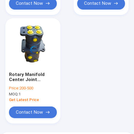
Contact Now
Contact Now
Rotary Manifold
Center Joint
9107265 For Hitachi
Price:
200-500
Excavator ZX200-3G
MOQ:
1
ZX210H-3G
ZX210LC-3G ZX230-
Get Latest Price
HHE ZX240-3-HCMC
ZX240-3G ZX240LC-
Contact Now
HHE ZX250H-3-HCMC
ZX250H-3G
ZX250LC-3-HCMC
ZX250LC-3G