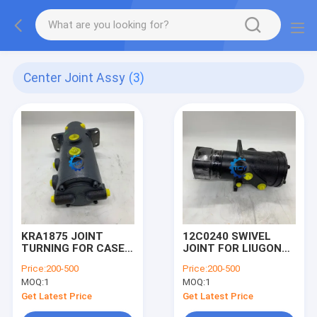
Center Joint Assy
(3)
KRA1875 JOINT
12C0240 SWIVEL
TURNING FOR CASE
JOINT FOR LIUGONG
EXCAVATOR CENTER
CLG925D
Price:
200-500
Price:
200-500
JOINT ASSY
EXCAVATOR CENTER
MOQ:
1
MOQ:
1
JOINT ASSY
Get Latest Price
Get Latest Price