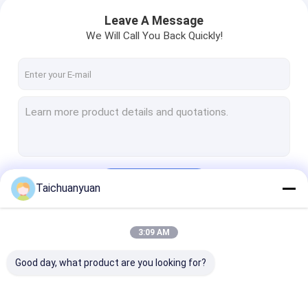
ZX260LCH-3G
Leave A Message
We Will Call You Back Quickly!
Continue
Taichuanyuan
3:09 AM
Our Categories
Good day, what product are you looking for?