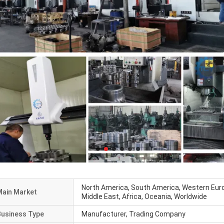
North America, South America, Western Euro
Main Market
Middle East, Africa, Oceania, Worldwide
Business Type
Manufacturer, Trading Company