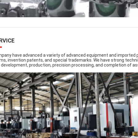
RVICE
pany have advanced a variety of advanced equipment and imported pr
ms, invention patents, and special trademarks. We have strong techni
 development, production, precision processing, and completion of a