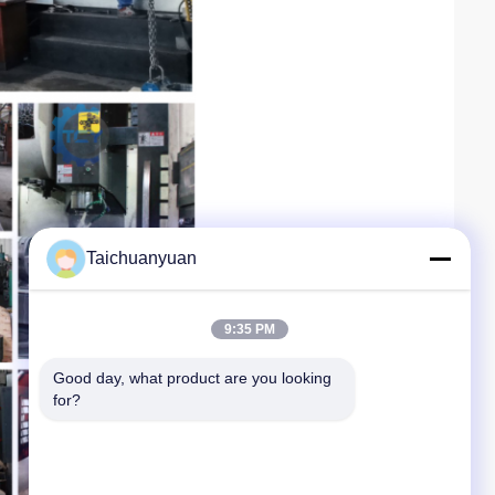
Taichuanyuan
9:35 PM
Good day, what product are you looking 
for?