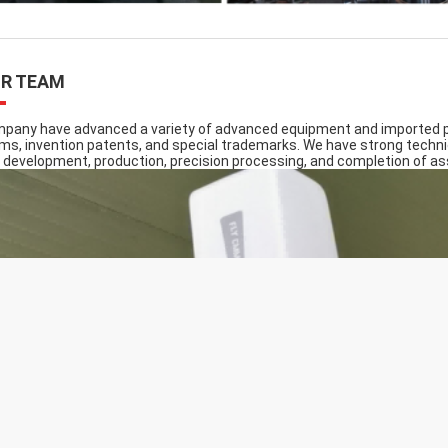
R TEAM
pany have advanced a variety of advanced equipment and imported pr
ms, invention patents, and special trademarks. We have strong techni
 development, production, precision processing, and completion of a