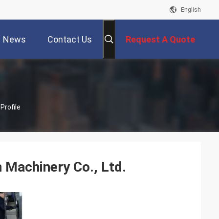
English
News
Contact Us
Request A Quote
Profile
 Machinery Co., Ltd.