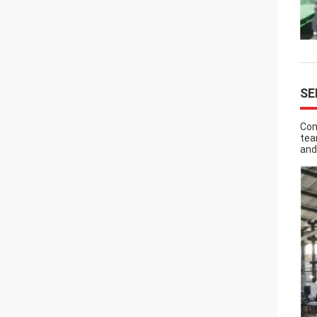
SE
Com
tea
and