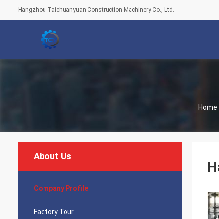
Hangzhou Taichuanyuan Construction Machinery Co., Ltd.
Home
About Us
H
Company Profile
Factory Tour