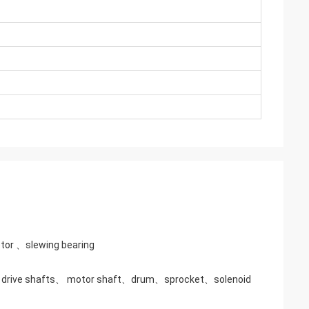
tor 、slewing bearing
g、drive shafts、 motor shaft、drum、sprocket、solenoid