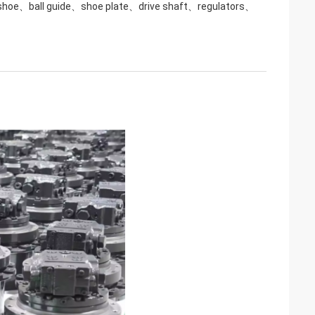
 shoe、ball guide、shoe plate、drive shaft、regulators、