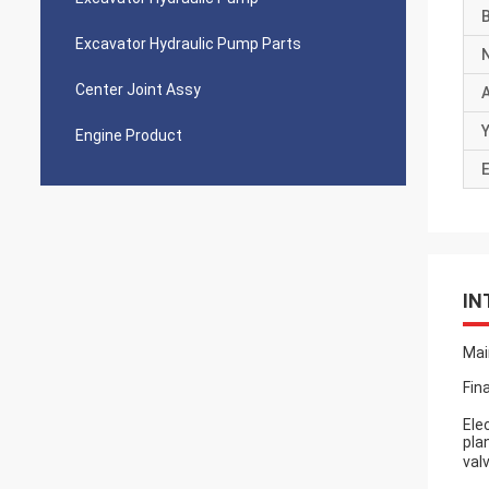
Excavator Hydraulic Pump Parts
Center Joint Assy
Y
Engine Product
E
IN
Mai
Fin
Ele
pla
val