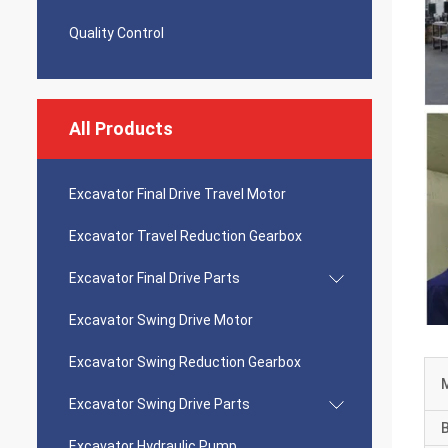
Quality Control
All Products
Excavator Final Drive Travel Motor
Excavator Travel Reduction Gearbox
Excavator Final Drive Parts
Excavator Swing Drive Motor
Excavator Swing Reduction Gearbox
Excavator Swing Drive Parts
Excavator Hydraulic Pump