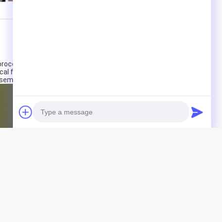
ocessing centers, CNC lathes, professional R&D center
cal forces, with technologies designed for the research
ssembly of excavation machinery accessories.
Photo
Video Call
Audio Call