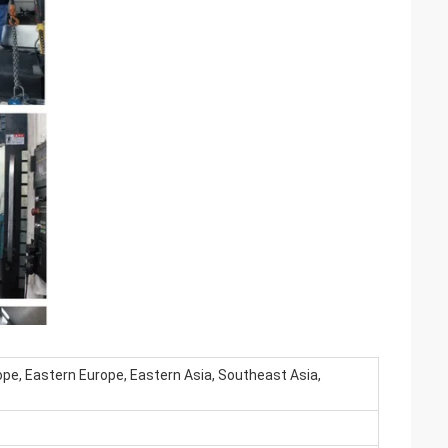
pe, Eastern Europe, Eastern Asia, Southeast Asia,