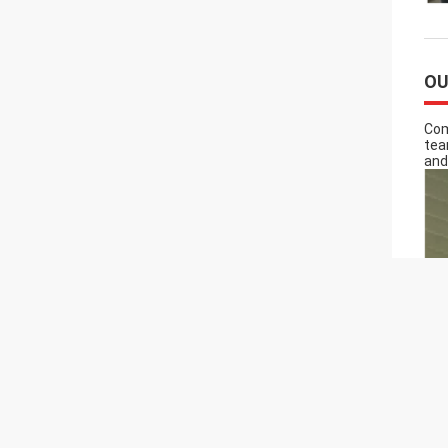
OU
Com
tea
and