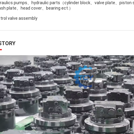
raulics pumps、hydraulic parts（cylinder block、valve plate、piston
sh plate、head cover、bearing ect.）
trol valve assembly
STORY