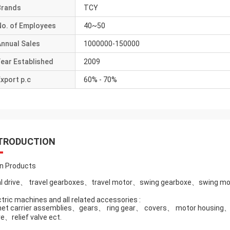
Brands
TCY
No. of Employees
40~50
Annual Sales
1000000-150000
ear Established
2009
xport p.c
60% - 70%
TRODUCTION
n Products
al drive、 travel gearboxes、travel motor、swing gearboxe、swing mo
ctric machines and all related accessories :
net carrier assemblies、gears、 ring gear、 covers、 motor housin
ve、relief valve ect.