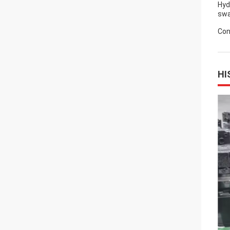
Hyd
swa
Con
HI