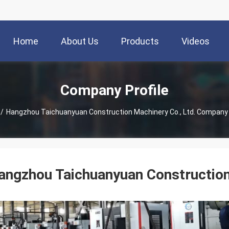
Home
About Us
Products
Videos
Company Profile
/
Hangzhou Taichuanyuan Construction Machinery Co., Ltd. Company 
angzhou Taichuanyuan Construction