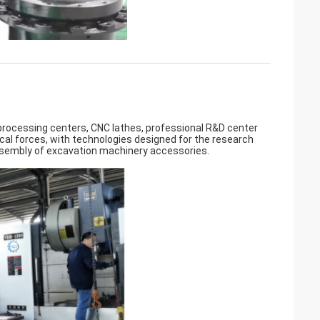
ocessing centers, CNC lathes, professional R&D center
cal forces, with technologies designed for the research
ssembly of excavation machinery accessories.