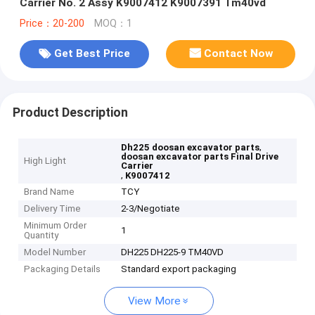
Carrier No. 2 Assy K9007412 K9007391 Tm40vd
Price：20-200
MOQ：1
Get Best Price
Contact Now
Product Description
,
Dh225 doosan excavator parts
doosan excavator parts Final Drive
High Light
Carrier
,
K9007412
Brand Name
TCY
Delivery Time
2-3/Negotiate
Minimum Order
1
Quantity
Model Number
DH225 DH225-9 TM40VD
Packaging Details
Standard export packaging
View More