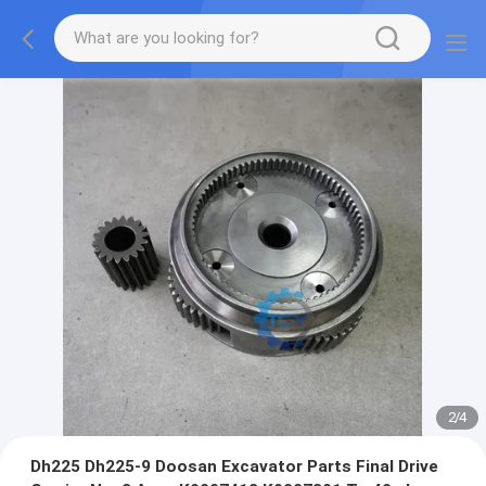
2
/
4
Dh225 Dh225-9 Doosan Excavator Parts Final Drive