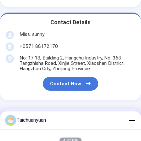
Contact Details
Miss. sunny
+0571 88172170
No. 17.18, Building 2, Hangchu Industry, No. 368
Tangzhisha Road, Xinjie Street, Xiaoshan District,
Hangzhou City, Zhejiang Province
Contact Now
Get The Best Price For
Taichuanyuan
Dh225 Dh225-9 Doosan
4:37 PM