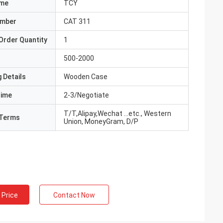
ame
TCY
umber
CAT 311
Order Quantity
1
500-2000
 Details
Wooden Case
Time
2-3/Negotiate
T/T,Alipay,Wechat ...etc., Western
Terms
Union, MoneyGram, D/P
 Price
Contact Now