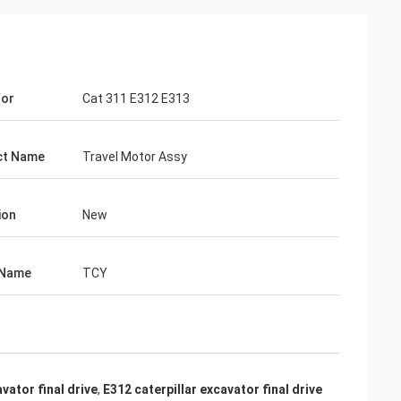
For
Cat 311 E312 E313
ct Name
Travel Motor Assy
ion
New
 Name
TCY
vator final drive
,
E312 caterpillar excavator final drive