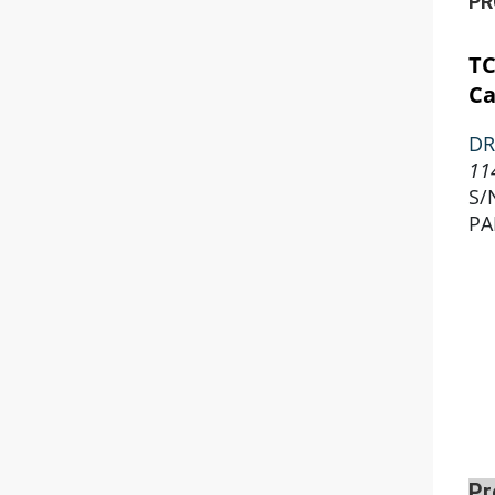
PR
T
Ca
DR
11
S/
PA
Pr