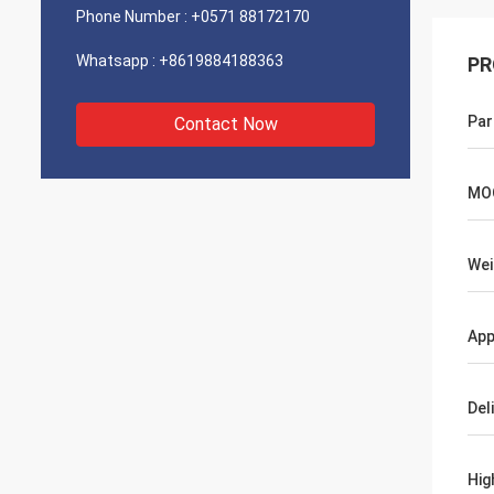
Phone Number :
+0571 88172170
Whatsapp :
+8619884188363
PR
Par
Contact Now
MO
Wei
App
Del
Hig