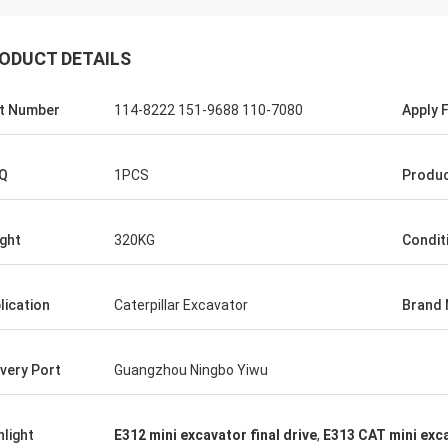
ODUCT DETAILS
t Number
114-8222 151-9688 110-7080
Apply 
Q
1PCS
Produ
ght
320KG
Condit
lication
Caterpillar Excavator
Brand
ivery Port
Guangzhou Ningbo Yiwu
hlight
E312 mini excavator final drive
,
E313 CAT mini exca