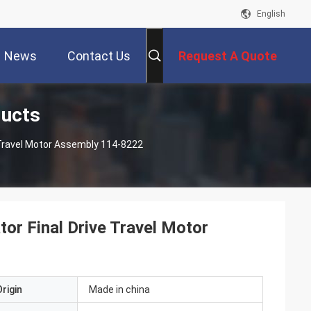
English
News
Contact Us
Request A Quote
ducts
e Travel Motor Assembly 114-8222
or Final Drive Travel Motor
rigin
Made in china