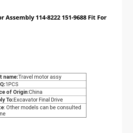
or Assembly 114-8222 151-9688 Fit For
t name:
Travel motor assy
Q:
1PCS
ce of Origin
:China
ly To:
Excavator Final Drive
te
: Other models can be consulted
ine