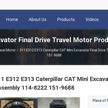
Home
About Us
Products
Videos
vator Final Drive Travel Motor Pro
ravel Motor
/
311 E312 E313 Caterpillar CAT Mini Excavator Final Driv
151-9688
1 E312 E313 Caterpillar CAT Mini Excavat
ssembly 114-8222 151-9688
Place of O