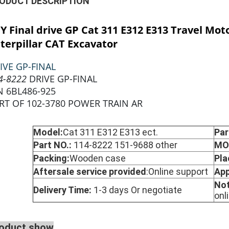
ODUCT DESCRIPTION
CY
Final drive GP Cat 311 E312 E313 Travel Mot
terpillar CAT Excavator
IVE GP-FINAL
4-8222
DRIVE GP-FINAL
N 6BL486-925
RT OF 102-3780 POWER TRAIN AR
Model:
Cat 311 E312 E313 ect.
Par
Part NO.:
114-8222 151-9688 other
MO
Packing:
Wooden case
Pla
Aftersale service provided
:
Online support
App
No
Delivery Time:
1-3 days Or negotiate
onl
oduct show