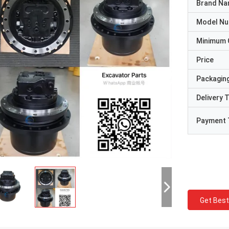
Brand N
Model N
Minimum 
Price
Packaging
Delivery 
Payment 
Get Best