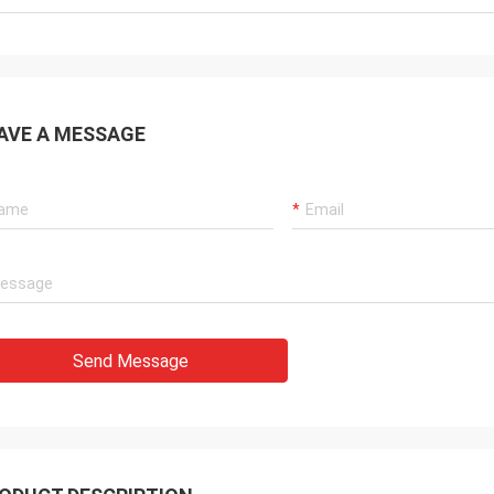
AVE A MESSAGE
Send Message