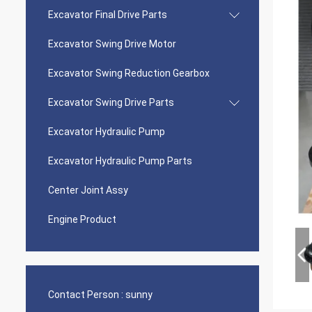
Excavator Final Drive Parts
Excavator Swing Drive Motor
Excavator Swing Reduction Gearbox
Excavator Swing Drive Parts
Excavator Hydraulic Pump
Excavator Hydraulic Pump Parts
Center Joint Assy
Engine Product
Contact Person :
sunny