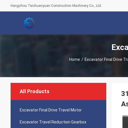
Hangzhou Taichuanyuan Construction Machinery Co., Ltd.
Exca
Home
/
Excavator Final Drive T
All Products
31
A
Excavator Final Drive Travel Motor
Excavator Travel Reduction Gearbox