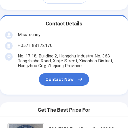
Contact Details
Miss. sunny
+0571 88172170
No. 17.18, Building 2, Hangchu Industry, No. 368
Tangzhisha Road, Xinjie Street, Xiaoshan District,
Hangzhou City, Zhejiang Province
Contact Now
Get The Best Price For