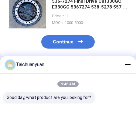
536-7274 Final Drive Cat330GC
E330GC 5367274 538-5278 557-
5883 579-1974 557-5883 579-
Price： 1
1974 travel reduction gear
MOQ：1000-5000
Continue
Taichuanyuan
Recommended Products
9:46 AM
Good day, what product are you looking for?
14723007 14730280
9181123 9180731
20/925318 FO
14667673 54170501
EXCAVATOR FINAL
JCB205 JCB22