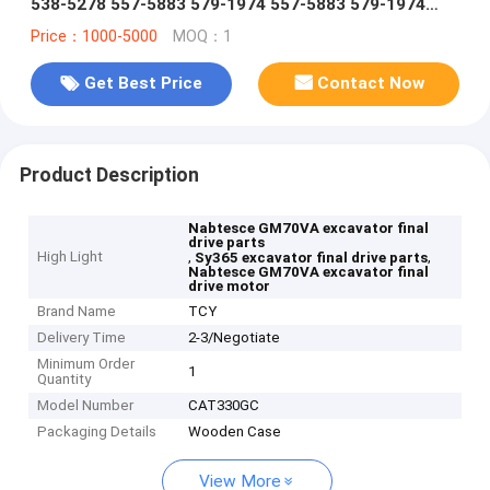
538-5278 557-5883 579-1974 557-5883 579-1974
travel reduction gear
Price：1000-5000
MOQ：1
Get Best Price
Contact Now
Product Description
Nabtesce GM70VA excavator final
drive parts
High Light
,
,
Sy365 excavator final drive parts
Nabtesce GM70VA excavator final
drive motor
Brand Name
TCY
Delivery Time
2-3/Negotiate
Minimum Order
1
Quantity
Model Number
CAT330GC
Packaging Details
Wooden Case
View More