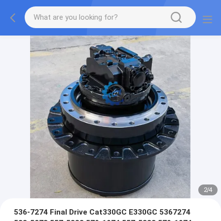
2
/
4
536-7274 Final Drive Cat330GC E330GC 5367274