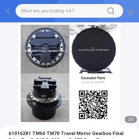
2
/
2
61016281 TM60 TM70 Travel Motor Gearbox Final