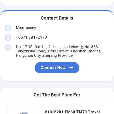
Contact Details
Miss. sunny
+0571 88172170
No. 17.18, Building 2, Hangchu Industry, No. 368
Tangzhisha Road, Xinjie Street, Xiaoshan District,
Hangzhou City, Zhejiang Province
Contact Now
Get The Best Price For
61016281 TM60 TM70 Travel