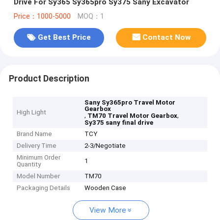
Drive For Sy365 Sy365pro Sy375 Sany Excavator
Price：1000-5000
MOQ：1
Get Best Price
Contact Now
Product Description
Sany Sy365pro Travel Motor
Gearbox
High Light
,
,
TM70 Travel Motor Gearbox
Sy375 sany final drive
Brand Name
TCY
Delivery Time
2-3/Negotiate
Minimum Order
1
Quantity
Model Number
TM70
Packaging Details
Wooden Case
View More