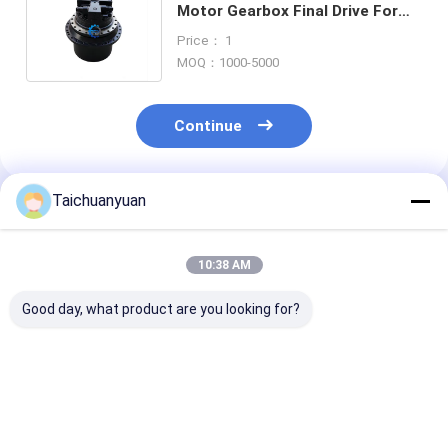
Motor Gearbox Final Drive For
Sy365 Sy365pro Sy375 Sany
Price： 1
Excavator
MOQ：1000-5000
Continue
Taichuanyuan
Recommended Products
10:38 AM
Good day, what product are you looking for?
14723007 14730280
9181123 9180731
20/925318 FO
14667673 54170501
EXCAVATOR FINAL
JCB205 JCB22
14723007 14730280
DRIVE PARTS
TRAVEL DRIV