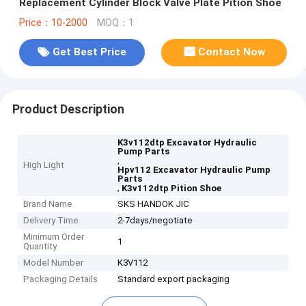
Replacement Cylinder Block Valve Plate Pition Shoe
Price：10-2000
MOQ：1
Get Best Price
Contact Now
Product Description
K3v112dtp Excavator Hydraulic
Pump Parts
,
High Light
Hpv112 Excavator Hydraulic Pump
Parts
,
K3v112dtp Pition Shoe
Brand Name
SKS HANDOK JIC
Delivery Time
2-7days/negotiate
Minimum Order
1
Quantity
Model Number
K3V112
Packaging Details
Standard export packaging