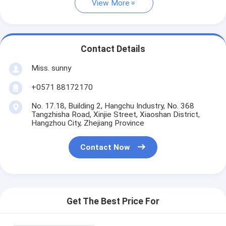
View More
Contact Details
Miss. sunny
+0571 88172170
No. 17.18, Building 2, Hangchu Industry, No. 368
Tangzhisha Road, Xinjie Street, Xiaoshan District,
Hangzhou City, Zhejiang Province
Contact Now
Get The Best Price For