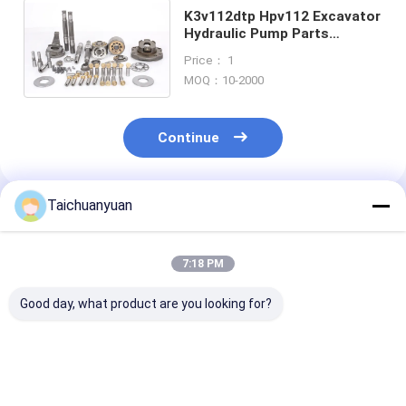
K3v112dtp Hpv112 Excavator
Hydraulic Pump Parts
Replacement Cylinder Block
Price： 1
Valve Plate Pition Shoe
MOQ：10-2000
Continue
Taichuanyuan
Recommended Products
7:18 PM
Good day, what product are you looking for?
708-3T-11140 708-
SH120A3 HD512
Cylinder Block