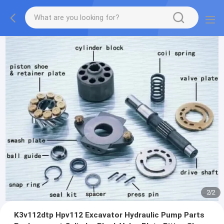
2
/
2
K3v112dtp Hpv112 Excavator Hydraulic Pump Parts