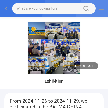
Nov 26, 2024
Exhibition
From 2024-11-26 to 2024-11-29, we
participated in the BAUMA CHINA