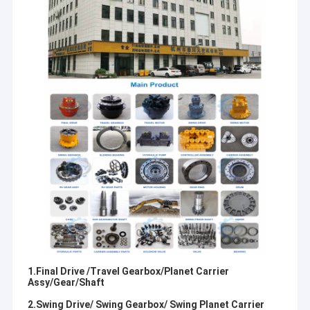
1.Final Drive /Travel Gearbox/Planet Carrier
Assy/Gear/Shaft
2.Swing Drive/ Swing Gearbox/ Swing Planet Carrier