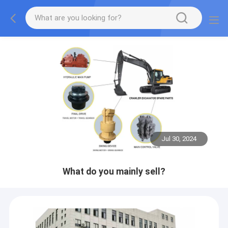
Jul 30, 2024
What do you mainly sell?